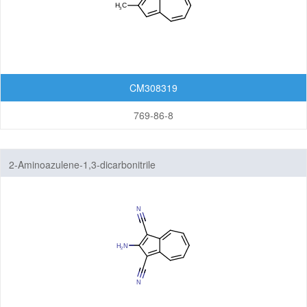
CM308319
769-86-8
2-Aminoazulene-1,3-dicarbonitrile