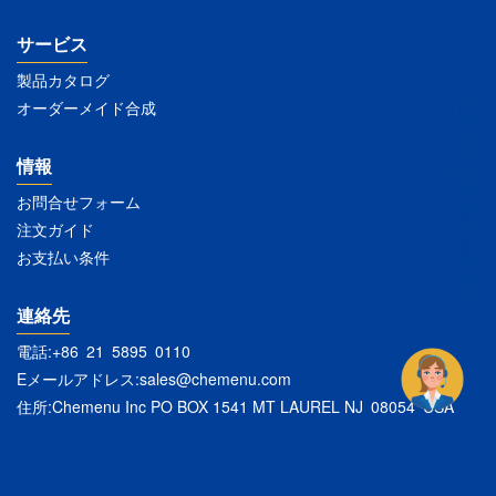
サービス
製品カタログ
オーダーメイド合成
情報
お問合せフォーム
注文ガイド
お支払い条件
連絡先
電話:+86 21 5895 0110
Eメールアドレス:
sales@chemenu.com
住所:Chemenu Inc PO BOX 1541 MT LAUREL NJ 08054 USA