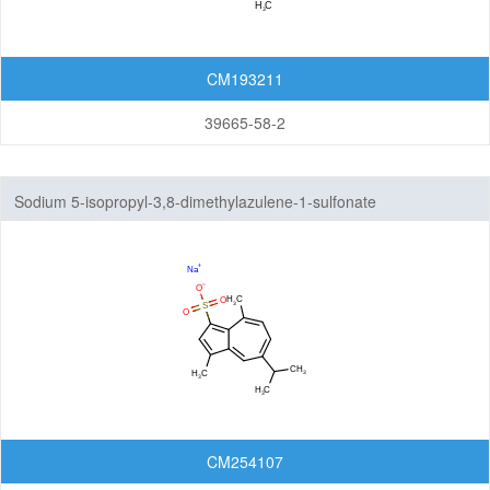
CM193211
39665-58-2
Sodium 5-isopropyl-3,8-dimethylazulene-1-sulfonate
CM254107