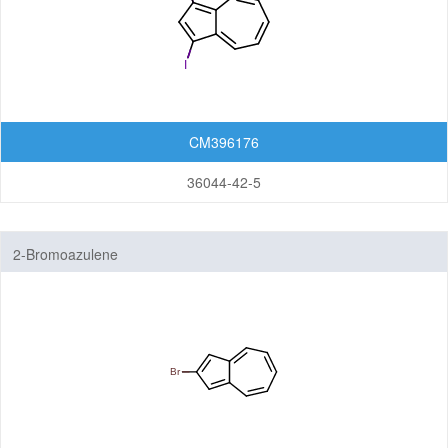
CM396176
36044-42-5
2-Bromoazulene