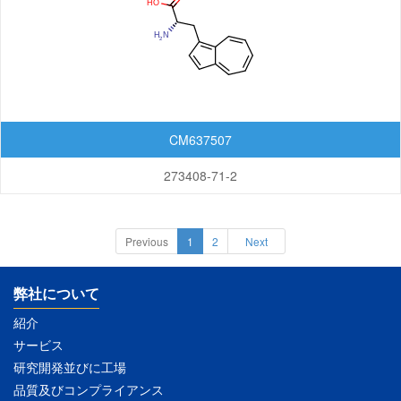
CM637507
273408-71-2
Previous
1
2
Next
弊社について
紹介
サービス
研究開発並びに工場
品質及びコンプライアンス