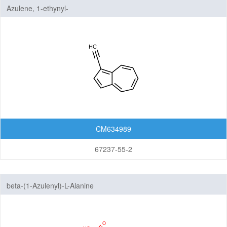
Azulene, 1-ethynyl-
CM634989
67237-55-2
beta-(1-Azulenyl)-L-Alanine