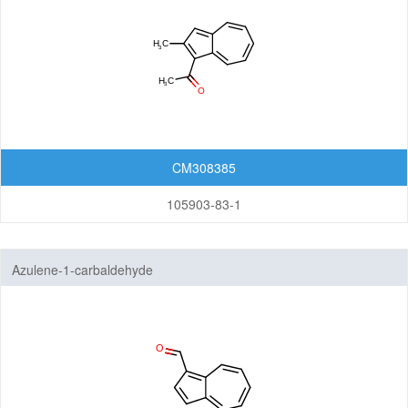
CM308385
105903-83-1
Azulene-1-carbaldehyde