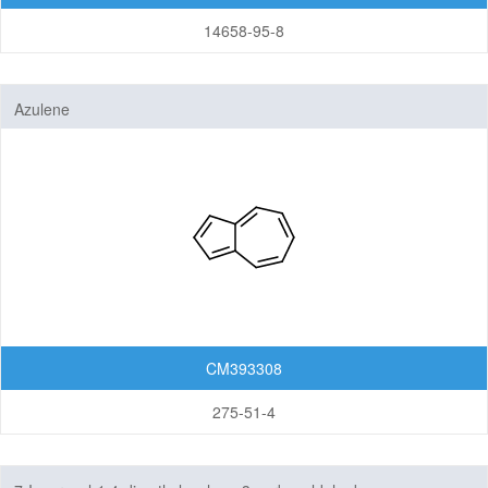
14658-95-8
Azulene
CM393308
275-51-4