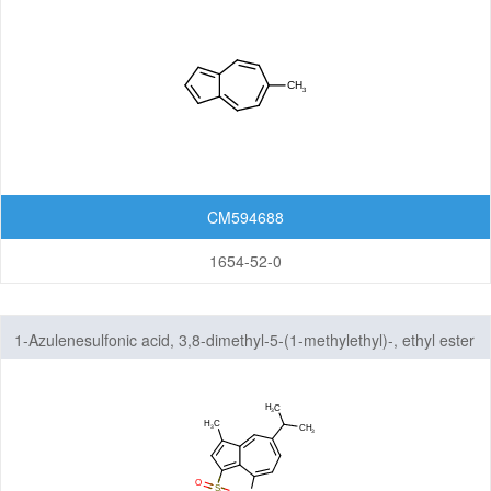
CM594688
1654-52-0
1-Azulenesulfonic acid, 3,8-dimethyl-5-(1-methylethyl)-, ethyl ester