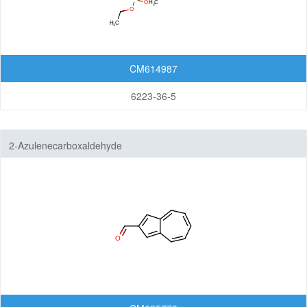
CM614987
6223-36-5
2-Azulenecarboxaldehyde