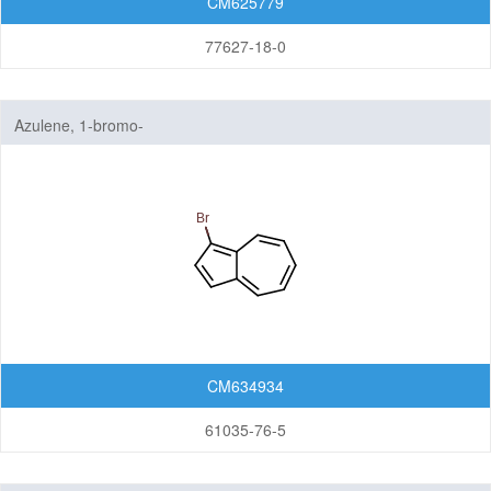
CM625779
77627-18-0
Azulene, 1-bromo-
CM634934
61035-76-5