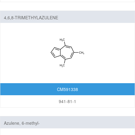
4,6,8-TRIMETHYLAZULENE
CM591338
941-81-1
Azulene, 6-methyl-