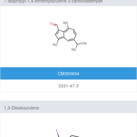
7-Isopropyl-1,4-dimethylazulene-3-carboxaldehyde
CM393654
3331-47-3
1,3-Diiodoazulene