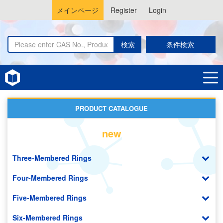
メインページ
Register
Login
検索
条件検索
Home
Azulenes
PRODUCT CATALOGUE
new
Three-Membered Rings
Four-Membered Rings
Five-Membered Rings
Six-Membered Rings