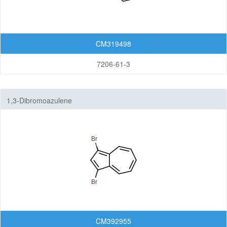
CM319498
7206-61-3
1,3-Dibromoazulene
CM392955