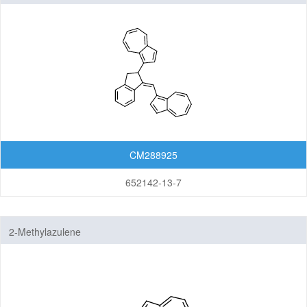
ylidene)methyl)azulene
CM288925
652142-13-7
2-Methylazulene