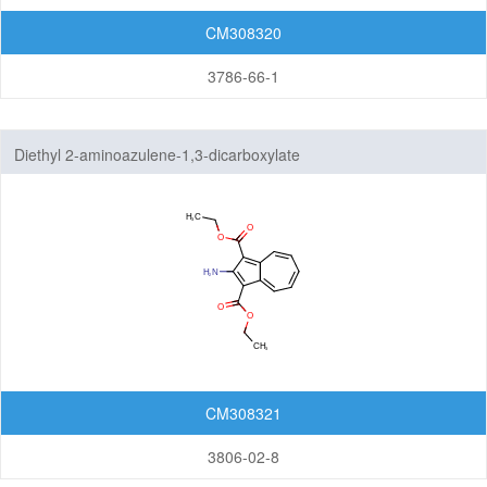
CM308320
3786-66-1
Diethyl 2-aminoazulene-1,3-dicarboxylate
CM308321
3806-02-8