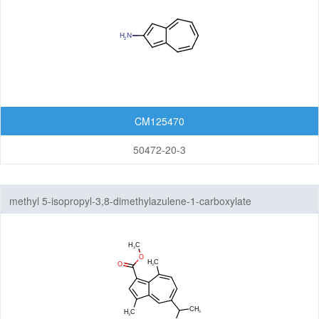
CM125470
50472-20-3
methyl 5-isopropyl-3,8-dimethylazulene-1-carboxylate