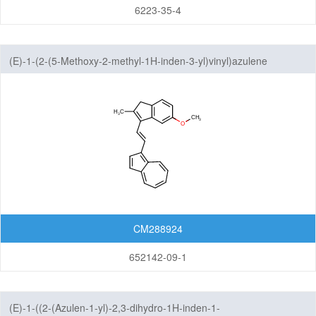
6223-35-4
(E)-1-(2-(5-Methoxy-2-methyl-1H-inden-3-yl)vinyl)azulene
CM288924
652142-09-1
(E)-1-((2-(Azulen-1-yl)-2,3-dihydro-1H-inden-1-