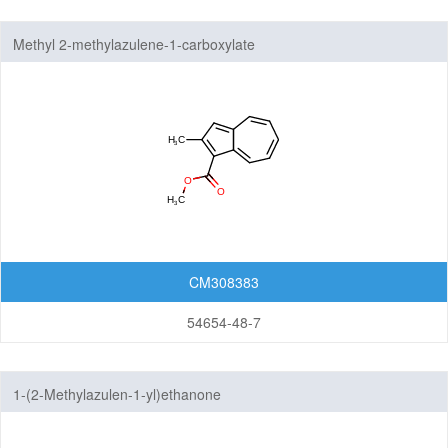
Methyl 2-methylazulene-1-carboxylate
CM308383
54654-48-7
1-(2-Methylazulen-1-yl)ethanone