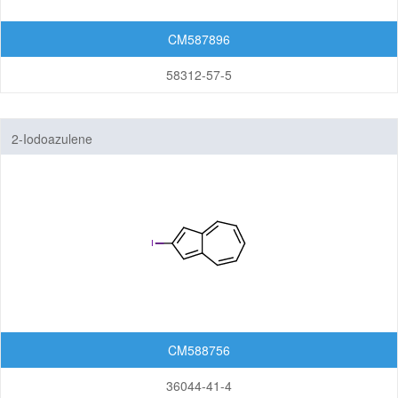
CM587896
58312-57-5
2-Iodoazulene
CM588756
36044-41-4