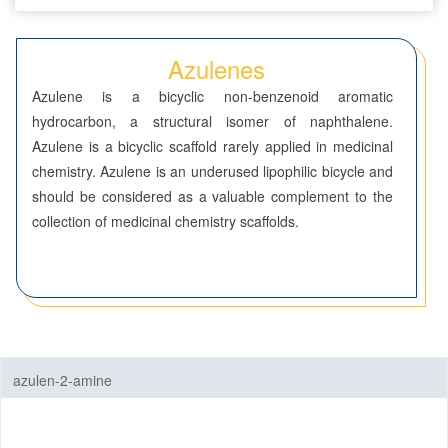
Seven-Membered Rings
Azulenes
5,6-Membered Fused Rings
Azulene is a bicyclic non-benzenoid aromatic
5,7-Membered Fused Rings
hydrocarbon, a structural isomer of naphthalene.
Azulene is a bicyclic scaffold rarely applied in medicinal
Azulenes
chemistry. Azulene is an underused lipophilic bicycle and
6,6-Membered Fused Rings
should be considered as a valuable complement to the
collection of medicinal chemistry scaffolds.
Other Fused Rings
Featured Group Series
Materials
Life Science
azulen-2-amine
Others