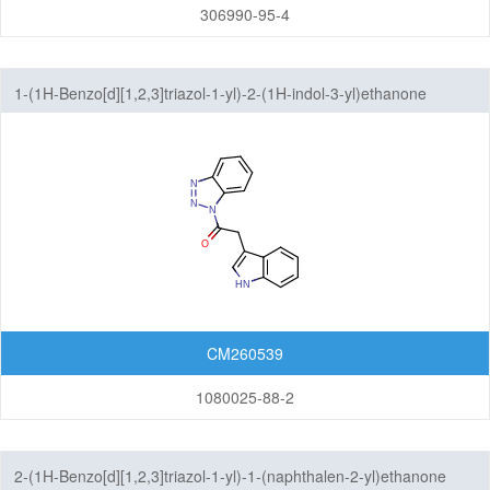
306990-95-4
1-(1H-Benzo[d][1,2,3]triazol-1-yl)-2-(1H-indol-3-yl)ethanone
CM260539
1080025-88-2
2-(1H-Benzo[d][1,2,3]triazol-1-yl)-1-(naphthalen-2-yl)ethanone