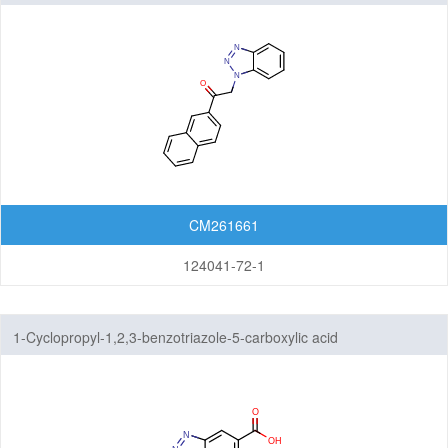
CM261661
124041-72-1
1-Cyclopropyl-1,2,3-benzotriazole-5-carboxylic acid