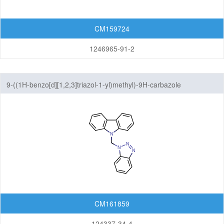
CM159724
1246965-91-2
9-((1H-benzo[d][1,2,3]triazol-1-yl)methyl)-9H-carbazole
CM161859
124337-34-4