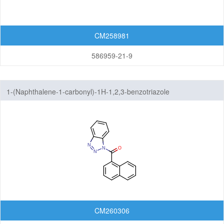
CM258981
586959-21-9
1-(Naphthalene-1-carbonyl)-1H-1,2,3-benzotriazole
CM260306