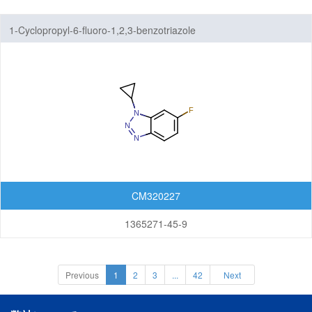
1-Cyclopropyl-6-fluoro-1,2,3-benzotriazole
CM320227
1365271-45-9
Previous
1
2
3
...
42
Next