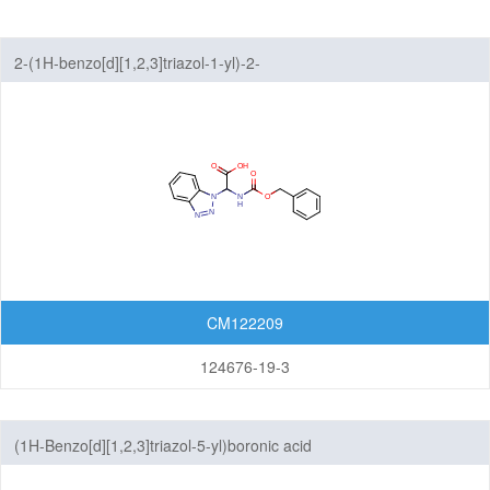
Benzothiazoles
2-(1H-benzo[d][1,2,3]triazol-1-yl)-2-
Benzothiophenes
(((benzyloxy)carbonyl)amino)acetic acid
Benzotriazoles
Benzoxadiazoles
Benzoxazoles
Furopyridines
Furopyrimidines
CM122209
Imidazopyrazines
124676-19-3
Imidazopyridazines
(1H-Benzo[d][1,2,3]triazol-5-yl)boronic acid
Imidazopyridines