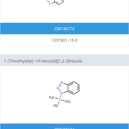
Isoindolinones
Isothiazolopyridines
CM136772
Isoxazolopyridines
1257651-13-0
Oxazolopyridines
1-(Trimethylsilyl)-1H-benzo[d][1,2,3]triazole
Purines
Pyranoimidazoles
Pyranoisoxazoles
Pyranooxazoles
Pyranopyrazoles
Pyrazolopyrazines