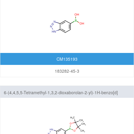
Imidazopyrimidines
Indazoles
Indenes
Indoles
Indolinediones
CM135193
Indolines
183282-45-3
Indolinones
6-(4,4,5,5-Tetramethyl-1,3,2-dioxaborolan-2-yl)-1H-benzo[d]
Indolizines
[1,2,3]triazole
Isoindoles
Isoindolinediones
Isoindolines