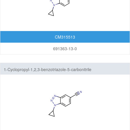
CM315513
691363-13-0
1-Cyclopropyl-1,2,3-benzotriazole-5-carbonitrile