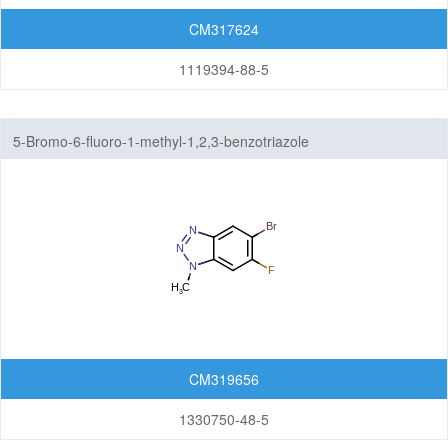
CM317624
1119394-88-5
5-Bromo-6-fluoro-1-methyl-1,2,3-benzotriazole
CM319656
1330750-48-5