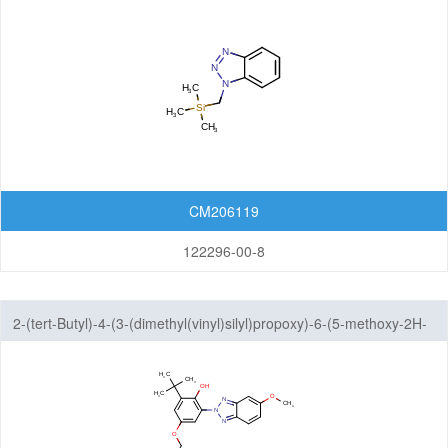
CM206119
122296-00-8
2-(tert-Butyl)-4-(3-(dimethyl(vinyl)silyl)propoxy)-6-(5-methoxy-2H-
benzo[d][1,2,3]triazol-2-yl)phenol