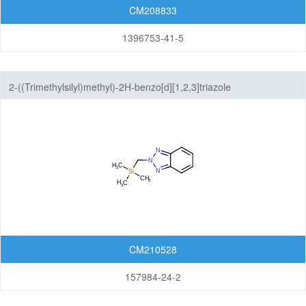
CM208833
1396753-41-5
2-((Trimethylsilyl)methyl)-2H-benzo[d][1,2,3]triazole
CM210528
157984-24-2