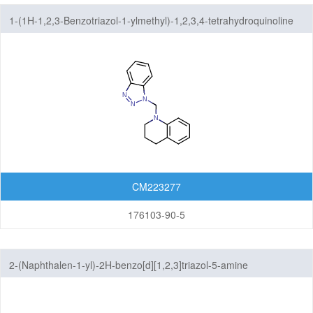
1-(1H-1,2,3-Benzotriazol-1-ylmethyl)-1,2,3,4-tetrahydroquinoline
CM223277
176103-90-5
2-(Naphthalen-1-yl)-2H-benzo[d][1,2,3]triazol-5-amine