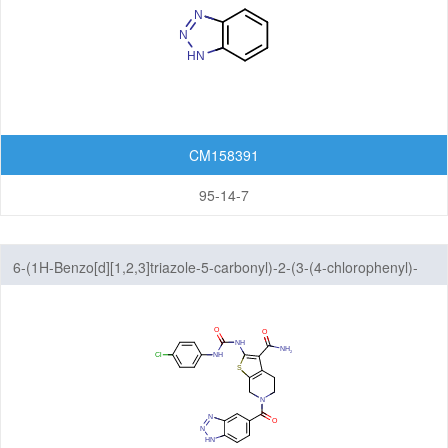
Featured Group Series
Materials
Life Science
Others
CM158391
95-14-7
6-(1H-Benzo[d][1,2,3]triazole-5-carbonyl)-2-(3-(4-chlorophenyl)-
ureido)-4,5,6,7-tetrahydrothieno[2,3-c]pyridine-3-carboxamide