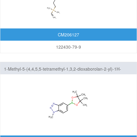
CM206127
122430-79-9
1-Methyl-5-(4,4,5,5-tetramethyl-1,3,2-dioxaborolan-2-yl)-1H-
benzo[d][1,2,3]triazole