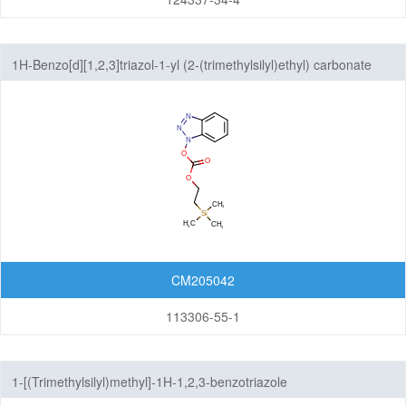
1H-Benzo[d][1,2,3]triazol-1-yl (2-(trimethylsilyl)ethyl) carbonate
CM205042
113306-55-1
1-[(Trimethylsilyl)methyl]-1H-1,2,3-benzotriazole