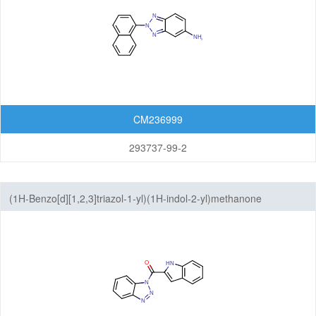
CM236999
293737-99-2
(1H-Benzo[d][1,2,3]triazol-1-yl)(1H-indol-2-yl)methanone