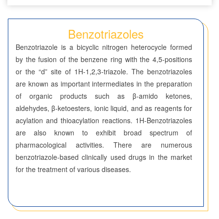
Seven-Membered Rings
Benzotriazoles
5,6-Membered Fused Rings
Benzotriazole is a bicyclic nitrogen heterocycle formed
Azaindoles
by the fusion of the benzene ring with the 4,5-positions
or the “d” site of 1H-1,2,3-triazole. The benzotriazoles
Benzimidazoles
are known as important intermediates in the preparation
of organic products such as β-amido ketones,
Benzodioxolanes
aldehydes, β-ketoesters, ionic liquid, and as reagents for
Benzofurans
acylation and thioacylation reactions. 1H-Benzotriazoles
are also known to exhibit broad spectrum of
Benzofurazans
pharmacological activities. There are numerous
benzotriazole-based clinically used drugs in the market
Benzoisothiazoles
for the treatment of various diseases.
Benzoisoxazoles
Benzothiadiazoles