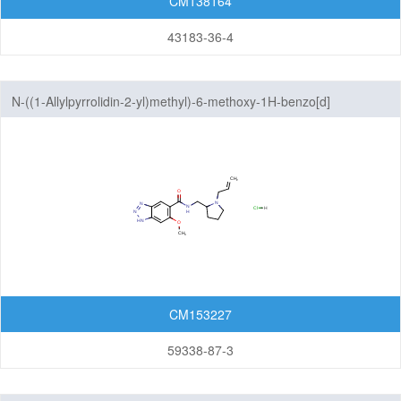
CM138164
Pyrazolopyridazines
43183-36-4
Pyrazolopyridines
N-((1-Allylpyrrolidin-2-yl)methyl)-6-methoxy-1H-benzo[d]
Pyrazolopyrimidines
[1,2,3]triazole-5-carboxamide hydrochloride
Pyrrolopyrazines
Pyrrolopyridazines
Pyrrolopyrimidines
Pyrrolotriazines
Selenazolopyrindes
CM153227
Thiazolopyridines
59338-87-3
Thiazolopyrimidines