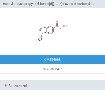
methyl 1-cyclopropyl-1H-benzo[d][1,2,3]triazole-5-carboxylate
Thienopyridines
Thienopyrimidines
Thiopyranoimidazoles
Triazolopyrazines
Triazolopyridazines
Triazolopyridines
CM154068
Triazolopyrimidines
887350-84-7
5,7-Membered Fused Rings
1H-Benzotriazole
6,6-Membered Fused Rings
Other Fused Rings