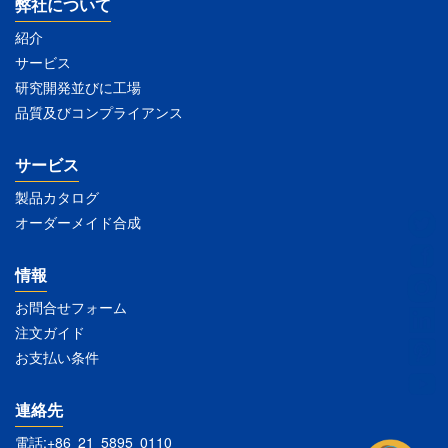
弊社について
紹介
サービス
研究開発並びに工場
品質及びコンプライアンス
サービス
製品カタログ
オーダーメイド合成
情報
お問合せフォーム
注文ガイド
お支払い条件
連絡先
電話:+86 21 5895 0110