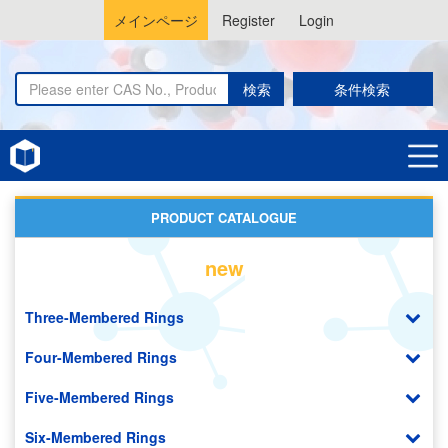
メインページ
Register
Login
検索
条件検索
Home
Benzotriazoles
PRODUCT CATALOGUE
new
Three-Membered Rings
Four-Membered Rings
Five-Membered Rings
Six-Membered Rings