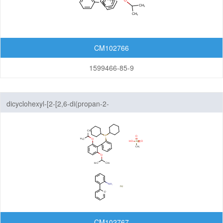
CM102766
1599466-85-9
dicyclohexyl-[2-[2,6-di(propan-2-
yloxy)phenyl]phenyl]phosphane;methanesulfonic acid;palladium;2-
phenylaniline
CM102767