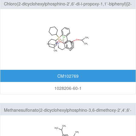
Chloro(2-dicyclohexylphosphino-2',6'-di-i-propoxy-1,1'-biphenyl)[2-
(2-aminoethylphenyl)]palladium(II), methyl-t-butylether adduct
CM102769
1028206-60-1
Methanesulfonato(2-dicyclohexylphosphino-3,6-dimethoxy-2',4',6'-
tri-i-propyl-1,1'-biphenyl)(2'-methylamino-1,1'-biphenyl-2-
yl)palladium(II)