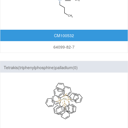
CM100532
64099-82-7
Tetrakis(triphenylphosphine)palladium(0)