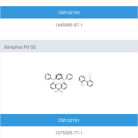
CM102760
1445085-97-1
Xantphos Pd G2
CM102761
1375325-77-1