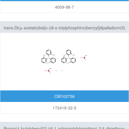
4009-98-7
trans-Di(μ-acetato)bis[o-(di-o-tolylphosphino)benzyl]dipalladium(II)
CM102756
172418-32-5
Bromo(4-butylphenyl)[2-(di-1-adamantylphosphino)-3,6-dimethoxy-