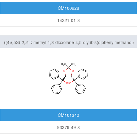
CM100928
14221-01-3
((4S,5S)-2,2-Dimethyl-1,3-dioxolane-4,5-diyl)bis(diphenylmethanol)
CM101340
93379-49-8