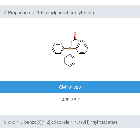
2-Propanone, 1-(triphenylphosphoranylidene)-
CM101828
1439-36-7
3-oxo-1l5-benzo[d][1,2]iodaoxole-1,1,1(3H)-triyl triacetate