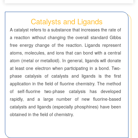
Seven-Membered Rings
Catalysts and Ligands
5,6-Membered Fused Rings
A catalyst refers to a substance that increases the rate of
5,7-Membered Fused Rings
a reaction without changing the overall standard Gibbs
free energy change of the reaction. Ligands represent
6,6-Membered Fused Rings
atoms, molecules, and ions that can bond with a central
Other Fused Rings
atom (metal or metalloid). In general, ligands will donate
at least one electron when participating in a bond. Two-
Featured Group Series
phase catalysis of catalysts and ligands is the first
Aliphatic Chain Compounds
application in the field of fluorine chemistry. The method
of self-fluorine two-phase catalysis has developed
Borates
rapidly, and a large number of new fluorine-based
catalysts and ligands (especially phosphines) have been
Boronic Acids and Esters
obtained in the field of chemistry.
Bridged Compounds
Catalysts and Ligands