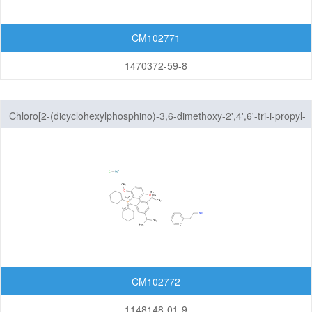
CM102771
1470372-59-8
Chloro[2-(dicyclohexylphosphino)-3,6-dimethoxy-2',4',6'-tri-i-propyl-
1,1'-biphenyl][2-(2-aminoethyl)phenyl]palladium(II)
CM102772
1148148-01-9