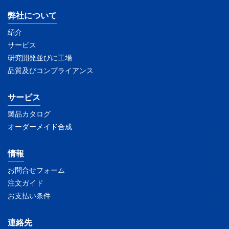
弊社について
紹介
サービス
研究開発並びに工場
品質及びコンプライアンス
サービス
製品カタログ
オーダーメイド合成
情報
お問合せフォーム
注文ガイド
お支払い条件
連絡先