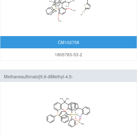
CM102758
1805783-53-2
Methanesulfonato[9,9-diMethyl-4,5-
bis(diphenylphosphino)xanthene][2'-aMino-1,1'-
biphenyl]palladium(II)