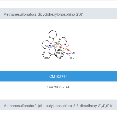
Methanesulfonato(2-dicyclohexylphosphino-2',6'-
bis(dimethylamino)-1,1'-biphenyl)(2'-amino-1,1'-biphenyl-2-
yl)palladium(II)
CM102764
1447963-73-6
Methanesulfonato(2-(di-t-butylphosphino)-3,6-dimethoxy-2',4',6'-tri-i-
propyl-1,1'-biphenyl)(2'-amino-1,1'-biphenyl-2-yl)palladium(II)