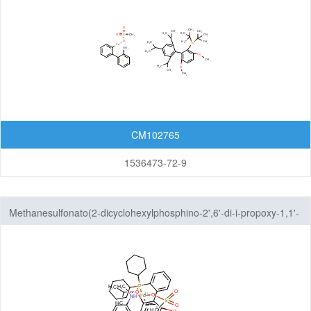
CM102765
1536473-72-9
Methanesulfonato(2-dicyclohexylphosphino-2',6'-di-i-propoxy-1,1'-
biphenyl)(2'-methylamino-1,1'-biphenyl-2-yl)palladium(II)