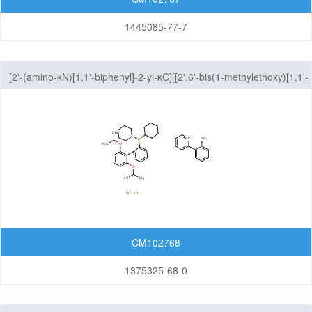
1445085-77-7
[2'-(amino-κN)[1,1'-biphenyl]-2-yl-κC][[2',6'-bis(1-methylethoxy)[1,1'-
biphenyl]-2-yl]dicyclohexylphosphine-κP]chloro-Palladium
CM102768
1375325-68-0