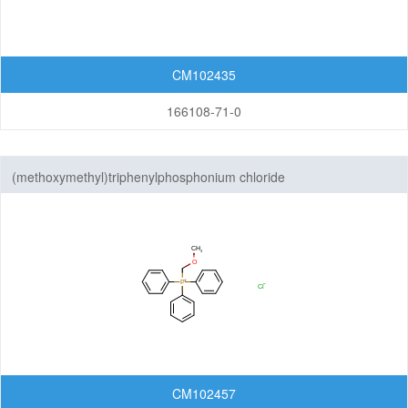
CM102435
166108-71-0
(methoxymethyl)triphenylphosphonium chloride
CM102457