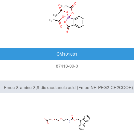
CM101881
87413-09-0
Fmoc-8-amino-3,6-dioxaoctanoic acid (Fmoc-NH-PEG2-CH2COOH)