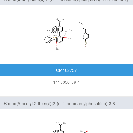
2', 4',6'-tri-i-propyl-1,1'-biphenyl]palladium(II)
CM102757
1415050-56-4
Bromo(5-acetyl-2-thienyl)[2-(di-1-adamantylphosphino)-3,6-
dimethoxy-2', 4',6'-tri-i-propyl-1,1'-biphenyl]palladium(II)