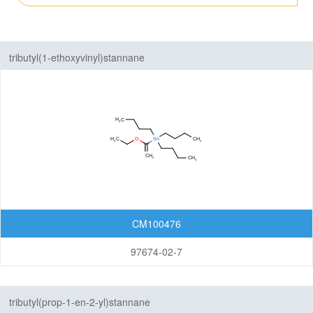
Fluorinated Compounds
tributyl(1-ethoxyvinyl)stannane
Spiro Compounds
Materials
Life Science
Others
CM100476
97674-02-7
tributyl(prop-1-en-2-yl)stannane