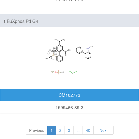
t-BuXphos Pd G4
CM102773
1599466-89-3
Previous
1
2
3
...
40
Next