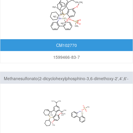
CM102770
1599466-83-7
Methanesulfonato(2-dicyclohexylphosphino-3,6-dimethoxy-2',4',6'-
tri-i-propyl-1,1'-biphenyl)(2'-amino-1,1'-biphenyl-2-yl)palladium(II)