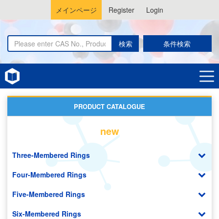
メインページ
Register
Login
検索
条件検索
Home
Catalysts and Ligands
PRODUCT CATALOGUE
new
Three-Membered Rings
Four-Membered Rings
Five-Membered Rings
Six-Membered Rings