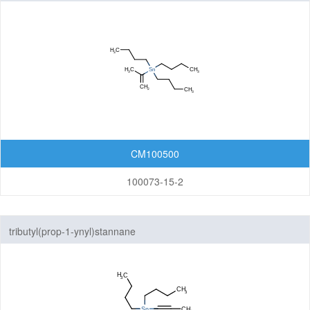
CM100500
100073-15-2
tributyl(prop-1-ynyl)stannane