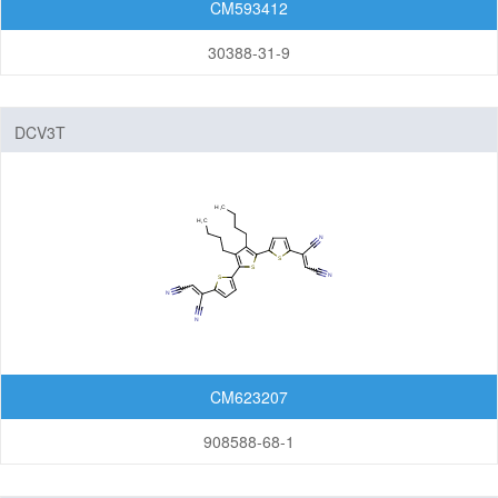
CM593412
30388-31-9
DCV3T
CM623207
908588-68-1