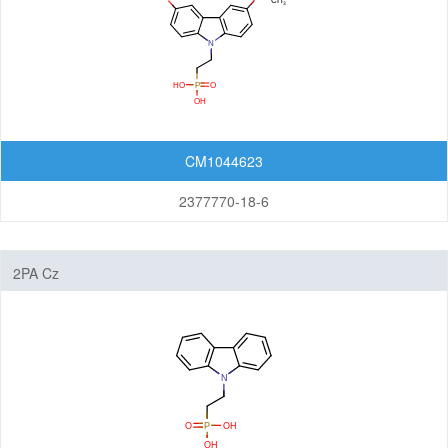
CM1044623
2377770-18-6
2PA Cz