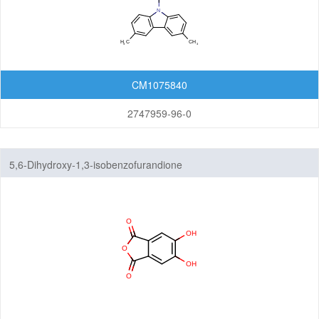
CM1075840
2747959-96-0
5,6-Dihydroxy-1,3-isobenzofurandione