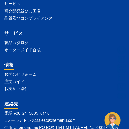
サービス
研究開発並びに工場
品質及びコンプライアンス
サービス
製品カタログ
オーダーメイド合成
情報
お問合せフォーム
注文ガイド
お支払い条件
連絡先
電話:+86 21 5895 0110
Eメールアドレス:
sales@chemenu.com
住所:Chemenu Inc PO BOX 1541 MT LAUREL NJ 08054 USA