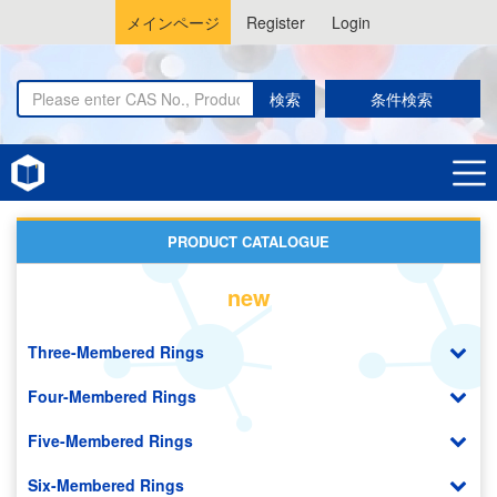
メインページ
Register
Login
検索
条件検索
Home
Organic Photovoltaic (OPV)
PRODUCT CATALOGUE
new
Three-Membered Rings
Four-Membered Rings
Five-Membered Rings
Six-Membered Rings