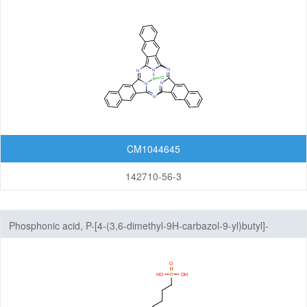
CM1044645
142710-56-3
Phosphonic acid, P-[4-(3,6-dimethyl-9H-carbazol-9-yl)butyl]-