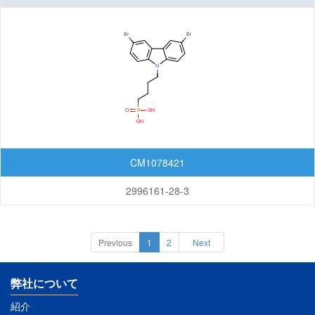
CM1078421
2996161-28-3
Previous
1
2
Next
弊社について
紹介