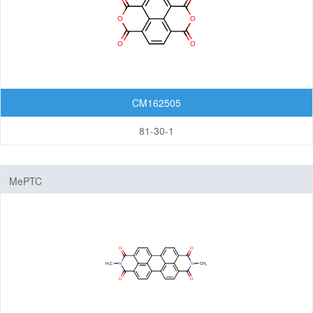
Organic Light-Emitting Diode (OLED)
Organic Photodiode (OPD)
Organic Photovoltaic (OPV)
Organic Thin-Film Transistor (OTFT) / Organic Field-Effect Transistor (OFET)
CM162505
Photoresist
81-30-1
Monomers
Photo Acid Generator (PAG)
Bottom Anti-Reflective Coating (BARC)
MePTC
Dyes for Color Photoresist
Polyimides (PI)
Diamine Monomers
Dianhydride Monomers
Life Science