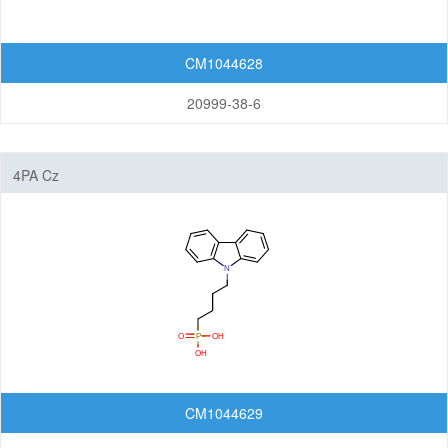
CM1044628
20999-38-6
4PA Cz
CM1044629