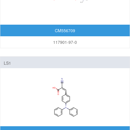
CM556709
117901-97-0
LS1