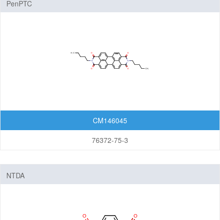
PenPTC
Nanomaterials
Carbon Nanotubes (CNTs)
Fullerenes
Graphenes
Nanoparticles
Quantum Dots (QDs)
New Energy (NE) Materials
CM146045
Fuel Cell Materials
76372-75-3
Hydrogen Storage Materials
Lithium-ion Battery Materials
NTDA
Solar Cell Materials
Organic Semiconductor Materials and Devices
Dye-Sensitized Solar Cells (DSSCs)