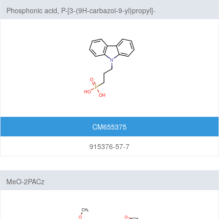
Phosphonic acid, P-[3-(9H-carbazol-9-yl)propyl]-
CM655375
915376-57-7
MeO-2PACz