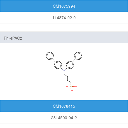
CM1075994
114874-92-9
Ph-4PACz
CM1078415
2814500-04-2