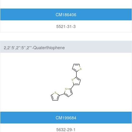
Others
CM186406
5521-31-3
2,2':5',2'':5'',2'''-Quaterthiophene
CM199684
5632-29-1