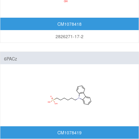
CM1078418
2826271-17-2
6PACz
CM1078419