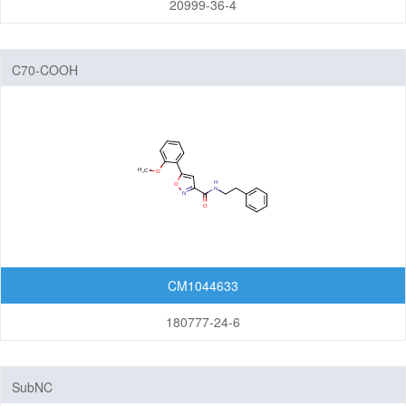
20999-36-4
C70-COOH
CM1044633
180777-24-6
SubNC