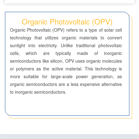
Seven-Membered Rings
Organic Photovoltaic (OPV)
5,6-Membered Fused Rings
Organic Photovoltaic (OPV) refers to a type of solar cell
5,7-Membered Fused Rings
technology that utilizes organic materials to convert
sunlight into electricity. Unlike traditional photovoltaic
6,6-Membered Fused Rings
cells, which are typically made of inorganic
Other Fused Rings
semiconductors like silicon, OPV uses organic molecules
or polymers as the active material. This technology is
Featured Group Series
more suitable for large-scale power generation, as
Materials
organic semiconductors are a less expensive alternative
to inorganic semiconductors.
Aggregation-Induced Emission (AIE)
Covalent Organic Frameworks (COF) / Metal Organic
Frameworks (MOF)
Covalent Organic Frameworks (COF)
Metal Organic Frameworks (MOF)