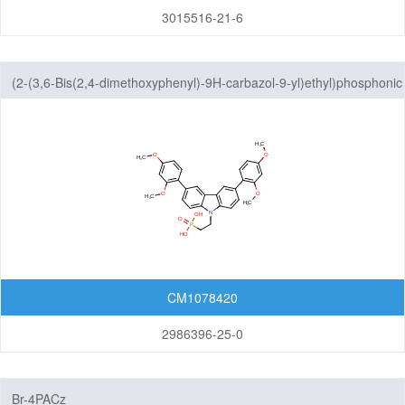
3015516-21-6
(2-(3,6-Bis(2,4-dimethoxyphenyl)-9H-carbazol-9-yl)ethyl)phosphonic
acid
CM1078420
2986396-25-0
Br-4PACz