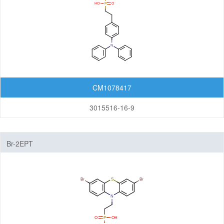
CM1078417
3015516-16-9
Br-2EPT