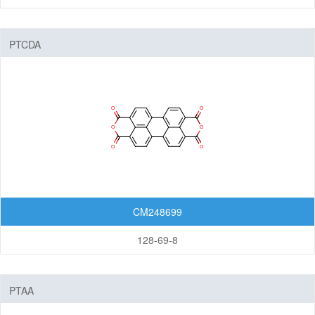
PTCDA
CM248699
128-69-8
PTAA