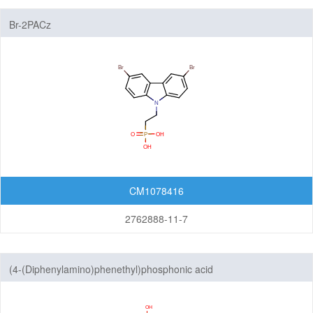
Br-2PACz
CM1078416
2762888-11-7
(4-(Diphenylamino)phenethyl)phosphonic acid