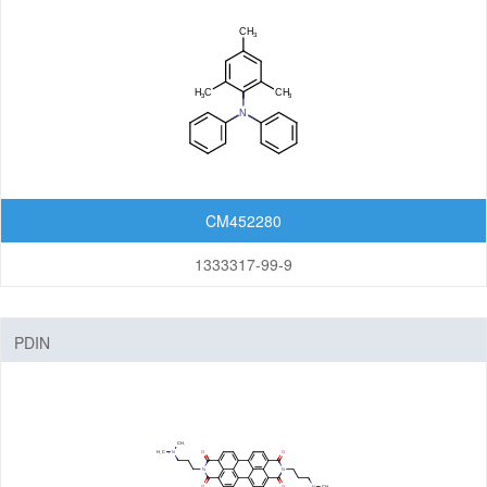
CM452280
1333317-99-9
PDIN