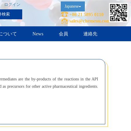
ログイン
Japanese
件検索
+86 21 5895 0110
sales@chemenu.com
について
News
会員
連絡先
ermediates are the by-products of the reactions in the API
 as precursors for other active pharmaceutical ingredients.