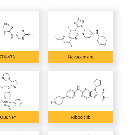
STX-478
Navacaprant
OBENFY
Ribociclib