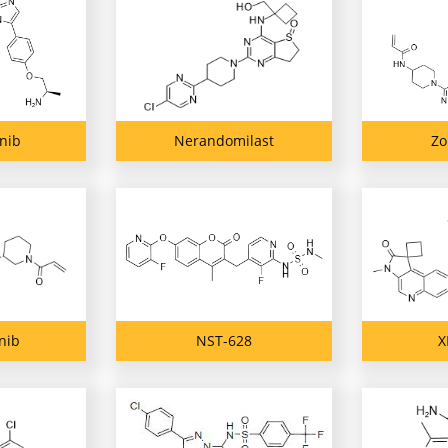
inib
Nerandomilast
Zo
nib
NST-628
X