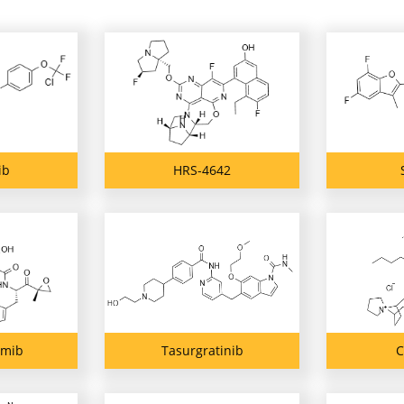
ib
HRS-4642
omib
Tasurgratinib
C