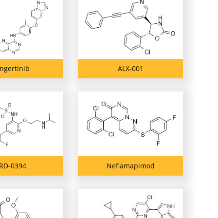
ngertinib
ALX-001
RD-0394
Neflamapimod