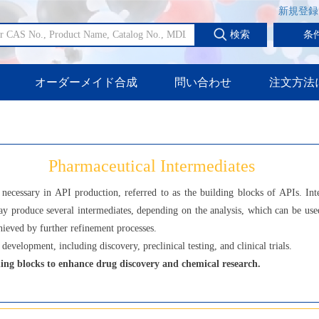
新規登録
検索
条
オーダーメイド合成
問い合わせ
注文方法
Pharmaceutical Intermediates
necessary in API production, referred to as the building blocks of APIs. Int
y produce several intermediates, depending on the analysis, which can be used
hieved by further refinement processes.
development, including discovery, preclinical testing, and clinical trials.
ing blocks to enhance drug discovery and chemical research.