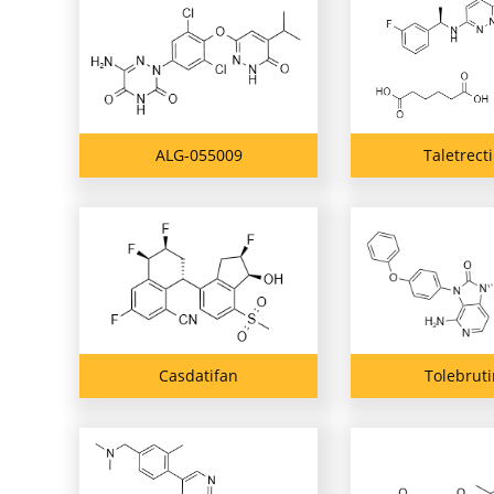
ALG-055009
Taletrect
Casdatifan
Tolebruti