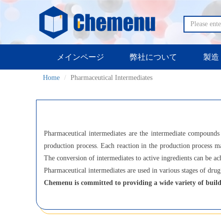
メインページ
弊社について
製造
Home
Pharmaceutical Intermediates
Pharmaceutical intermediates are the intermediate compounds 
production process. Each reaction in the production process ma
The conversion of intermediates to active ingredients can be ac
Pharmaceutical intermediates are used in various stages of drug 
Chemenu is committed to providing a wide variety of build