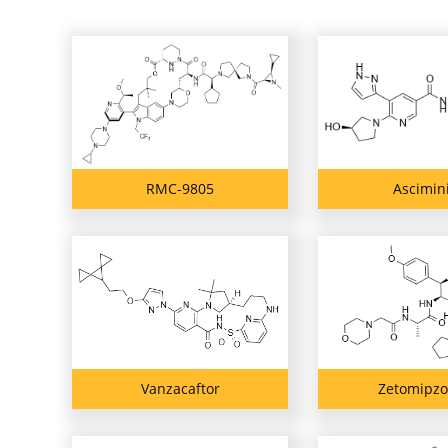
RMC-9805
Ascimin
Vanzacaftor
Zetomipz