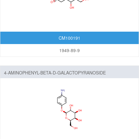
Amine
Hydrazones/Aldehydes/Ketones
Carboxylic Acid
Pyrophosphate diester linker
CM100191
Fluorescent Reagent
1949-89-9
N-Glycan engineering
Amino Acids
Other linker structures
4-AMINOPHENYL-BETA-D-GALACTOPYRANOSIDE
ADC Linker-payload Complexes
PROTAC-E3 Ligase Ligands
PROTAC-Linkers
Fatty Acid Modified Side Chains
Amino Acids and Peptides