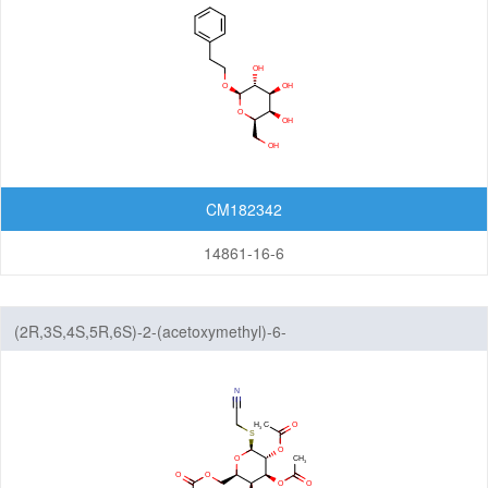
CM182342
14861-16-6
(2R,3S,4S,5R,6S)-2-(acetoxymethyl)-6-
((cyanomethyl)thio)tetrahydro-2H-pyran-3,4,5-triyl triacetate