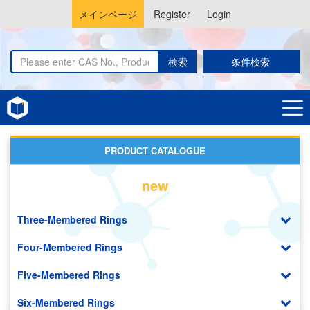
メインページ
Register
Login
検索
条件検索
Home
Galactose Derivatives
PRODUCT CATALOGUE
new
Three-Membered Rings
Four-Membered Rings
Five-Membered Rings
Six-Membered Rings