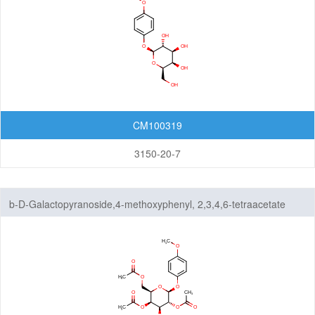
CM100319
3150-20-7
b-D-Galactopyranoside,4-methoxyphenyl, 2,3,4,6-tetraacetate