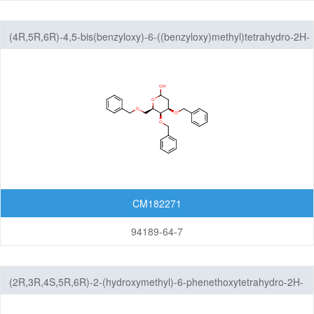
(4R,5R,6R)-4,5-bis(benzyloxy)-6-((benzyloxy)methyl)tetrahydro-2H-
pyran-2-ol
CM182271
94189-64-7
(2R,3R,4S,5R,6R)-2-(hydroxymethyl)-6-phenethoxytetrahydro-2H-
pyran-3,4,5-triol