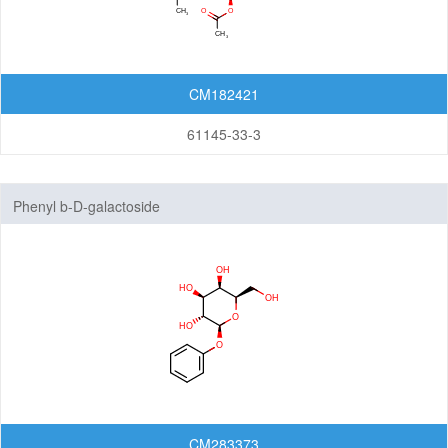
CM182421
61145-33-3
Phenyl b-D-galactoside
CM283373