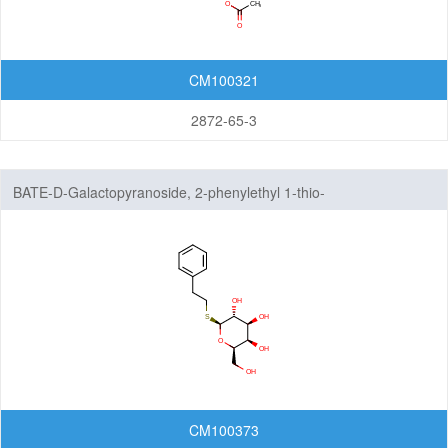
CM100321
2872-65-3
BATE-D-Galactopyranoside, 2-phenylethyl 1-thio-
CM100373