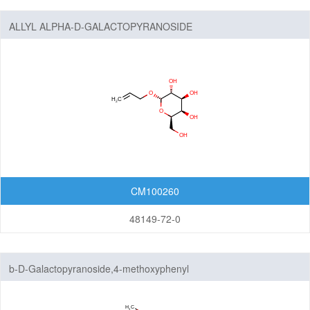
Lactoses
ALLYL ALPHA-D-GALACTOPYRANOSIDE
Nucleosides
Nucleosides and Nucleotides
Steroids
Others
CM100260
48149-72-0
b-D-Galactopyranoside,4-methoxyphenyl