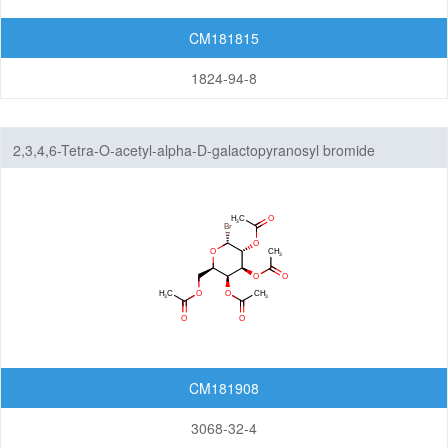
CM181815
1824-94-8
2,3,4,6-Tetra-O-acetyl-alpha-D-galactopyranosyl bromide
CM181908
3068-32-4