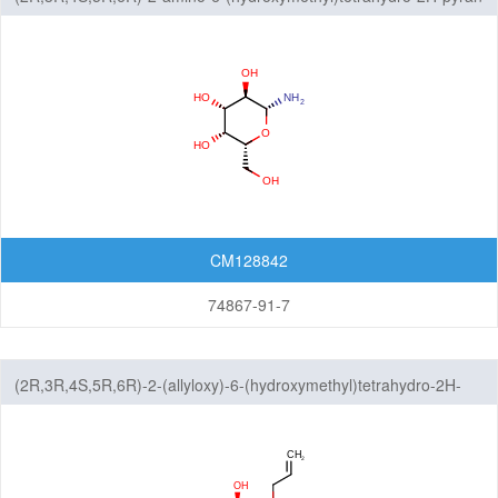
3,4,5-triol
CM128842
74867-91-7
(2R,3R,4S,5R,6R)-2-(allyloxy)-6-(hydroxymethyl)tetrahydro-2H-
pyran-3,4,5-triol