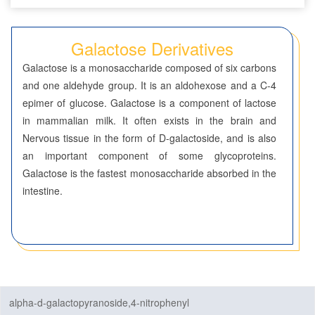
Seven-Membered Rings
Galactose Derivatives
5,6-Membered Fused Rings
Galactose is a monosaccharide composed of six carbons
5,7-Membered Fused Rings
and one aldehyde group. It is an aldohexose and a C-4
epimer of glucose. Galactose is a component of lactose
6,6-Membered Fused Rings
in mammalian milk. It often exists in the brain and
Other Fused Rings
Nervous tissue in the form of D-galactoside, and is also
an important component of some glycoproteins.
Featured Group Series
Galactose is the fastest monosaccharide absorbed in the
Materials
intestine.
Life Science
ADC-Cytotoxins
ADC-Linkers
alpha-d-galactopyranoside,4-nitrophenyl
By Application