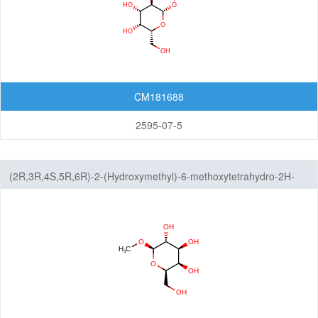
CM181688
2595-07-5
(2R,3R,4S,5R,6R)-2-(Hydroxymethyl)-6-methoxytetrahydro-2H-
pyran-3,4,5-triol