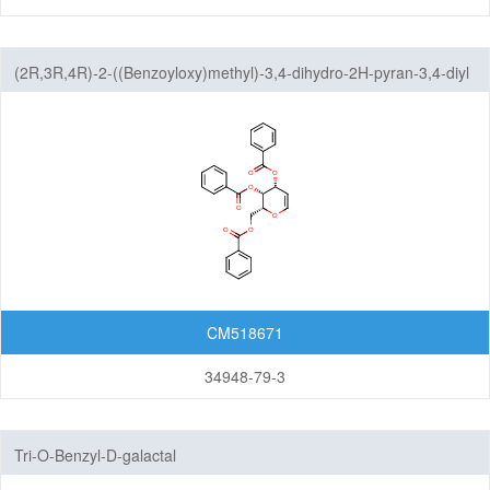
(2R,3R,4R)-2-((Benzoyloxy)methyl)-3,4-dihydro-2H-pyran-3,4-diyl
dibenzoate
CM518671
34948-79-3
Tri-O-Benzyl-D-galactal