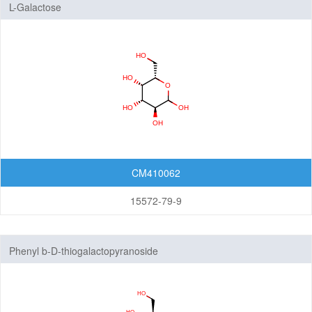
L-Galactose
CM410062
15572-79-9
Phenyl b-D-thiogalactopyranoside