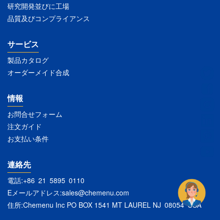
研究開発並びに工場
品質及びコンプライアンス
サービス
製品カタログ
オーダーメイド合成
情報
お問合せフォーム
注文ガイド
お支払い条件
連絡先
電話:+86 21 5895 0110
Eメールアドレス:
sales@chemenu.com
住所:Chemenu Inc PO BOX 1541 MT LAUREL NJ 08054 USA