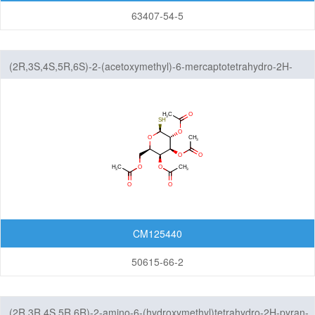
63407-54-5
(2R,3S,4S,5R,6S)-2-(acetoxymethyl)-6-mercaptotetrahydro-2H-
pyran-3,4,5-triyl triacetate
CM125440
50615-66-2
(2R,3R,4S,5R,6R)-2-amino-6-(hydroxymethyl)tetrahydro-2H-pyran-