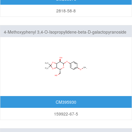
2818-58-8
4-Methoxyphenyl 3,4-O-Isopropylidene-beta-D-galactopyranoside
CM395930
159922-67-5