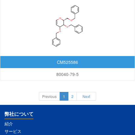
CM525586
80040-79-5
Previous
1
2
Next
弊社について
紹介
サービス