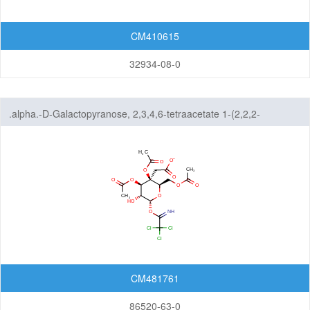
CM410615
32934-08-0
.alpha.-D-Galactopyranose, 2,3,4,6-tetraacetate 1-(2,2,2-
trichloroethanimidate)
CM481761
86520-63-0