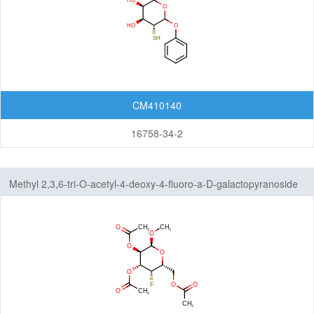
CM410140
16758-34-2
Methyl 2,3,6-tri-O-acetyl-4-deoxy-4-fluoro-a-D-galactopyranoside